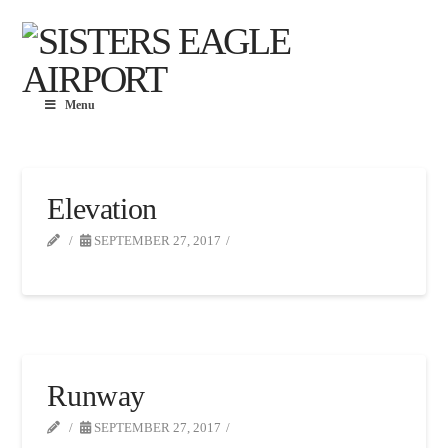
Menu
Elevation
SEPTEMBER 27, 2017
Runway
SEPTEMBER 27, 2017