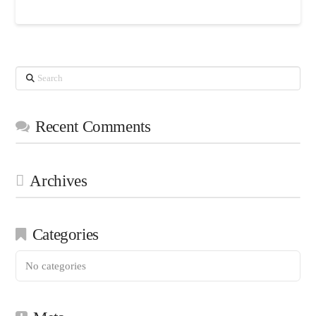
Search
Recent Comments
Archives
Categories
No categories