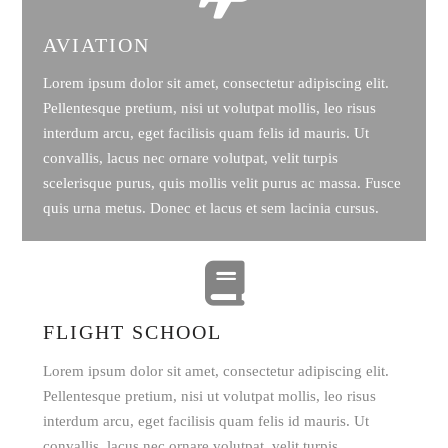
AVIATION
Lorem ipsum dolor sit amet, consectetur adipiscing elit.
Pellentesque pretium, nisi ut volutpat mollis, leo risus
interdum arcu, eget facilisis quam felis id mauris. Ut
convallis, lacus nec ornare volutpat, velit turpis
scelerisque purus, quis mollis velit purus ac massa. Fusce
quis urna metus. Donec et lacus et sem lacinia cursus.
FLIGHT SCHOOL
Lorem ipsum dolor sit amet, consectetur adipiscing elit.
Pellentesque pretium, nisi ut volutpat mollis, leo risus
interdum arcu, eget facilisis quam felis id mauris. Ut
convallis, lacus nec ornare volutpat, velit turpis