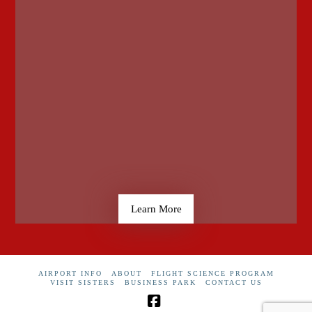
Learn More
AIRPORT INFO
ABOUT
FLIGHT SCIENCE PROGRAM
VISIT SISTERS
BUSINESS PARK
CONTACT US