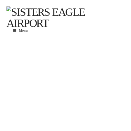
Menu
EAGLE
AIRPORT
BUSINES
PARK