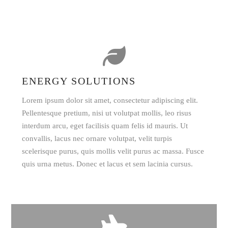
ENERGY SOLUTIONS
Lorem ipsum dolor sit amet, consectetur adipiscing elit.
Pellentesque pretium, nisi ut volutpat mollis, leo risus
interdum arcu, eget facilisis quam felis id mauris. Ut
convallis, lacus nec ornare volutpat, velit turpis
scelerisque purus, quis mollis velit purus ac massa. Fusce
quis urna metus. Donec et lacus et sem lacinia cursus.