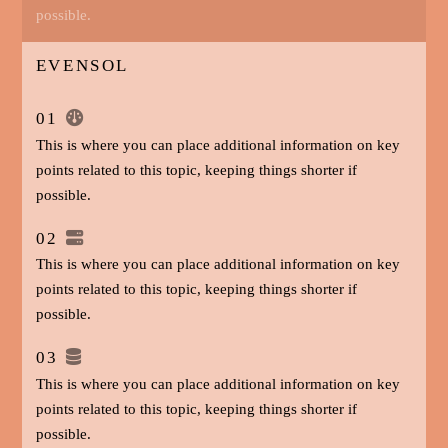
possible.
EVENSOL
01
This is where you can place additional information on key
points related to this topic, keeping things shorter if
possible.
02
This is where you can place additional information on key
points related to this topic, keeping things shorter if
possible.
03
This is where you can place additional information on key
points related to this topic, keeping things shorter if
possible.