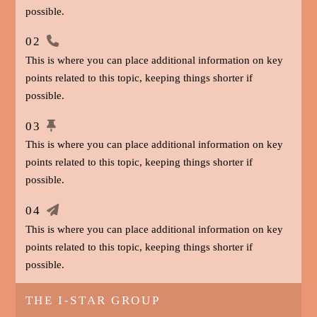
possible.
02
This is where you can place additional information on key
points related to this topic, keeping things shorter if
possible.
03
This is where you can place additional information on key
points related to this topic, keeping things shorter if
possible.
04
This is where you can place additional information on key
points related to this topic, keeping things shorter if
possible.
THE I-STAR GROUP