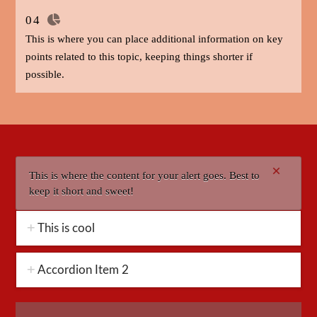
04
This is where you can place additional information on key
points related to this topic, keeping things shorter if
possible.
×
This is where the content for your alert goes. Best to
keep it short and sweet!
This is cool
Accordion Item 2