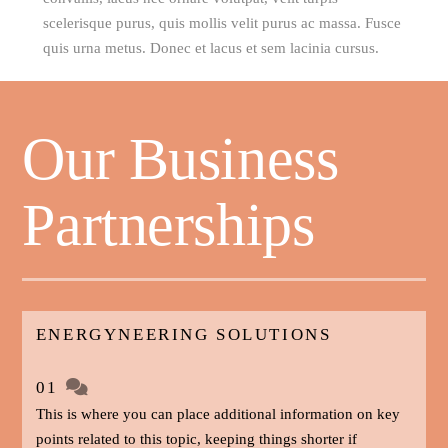
scelerisque purus, quis mollis velit purus ac massa. Fusce
quis urna metus. Donec et lacus et sem lacinia cursus.
Our Business
Partnerships
ENERGYNEERING SOLUTIONS
01
This is where you can place additional information on key
points related to this topic, keeping things shorter if