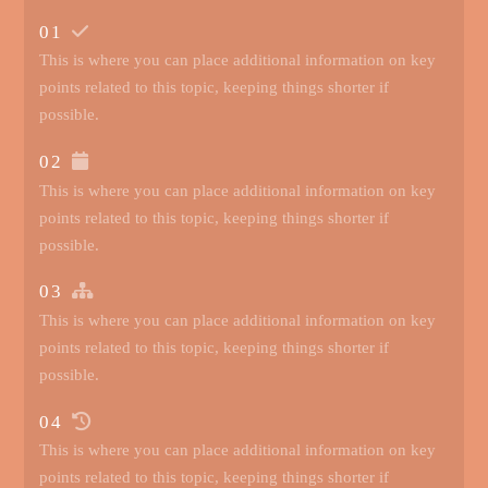
01
This is where you can place additional information on key
points related to this topic, keeping things shorter if
possible.
02
This is where you can place additional information on key
points related to this topic, keeping things shorter if
possible.
03
This is where you can place additional information on key
points related to this topic, keeping things shorter if
possible.
04
This is where you can place additional information on key
points related to this topic, keeping things shorter if